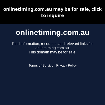
onlinetiming.com.au may be for sale, click
to inquire
onlinetiming.com.au
Find information, resources and relevant links for
onlinetiming.com.au.
This domain may be for sale.
Terms of Service
|
Privacy Policy